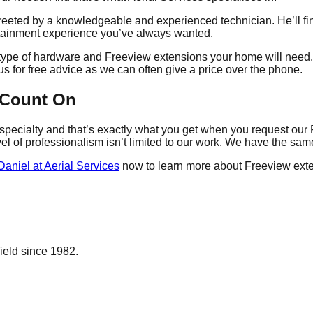
reeted by a knowledgeable and experienced technician. He’ll fin
ertainment experience you’ve always wanted.
t type of hardware and Freeview extensions your home will need.
us for free advice as we can often give a price over the phone.
 Count On
r specialty and that’s exactly what you get when you request our 
vel of professionalism isn’t limited to our work. We have the sa
Daniel at Aerial Services
now to learn more about Freeview exte
ield since 1982.