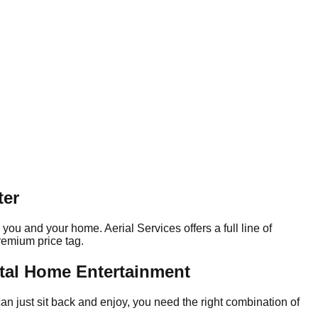
ter
ou and your home. Aerial Services offers a full line of
remium price tag.
otal Home Entertainment
an just sit back and enjoy, you need the right combination of