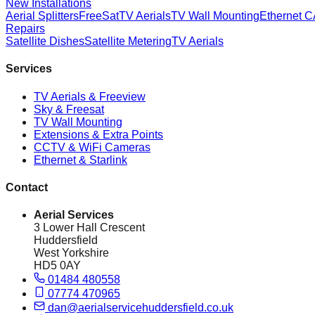
New Installations
Aerial Splitters
FreeSat
TV Aerials
TV Wall Mounting
Ethernet 
Repairs
Satellite Dishes
Satellite Metering
TV Aerials
Services
TV Aerials & Freeview
Sky & Freesat
TV Wall Mounting
Extensions & Extra Points
CCTV & WiFi Cameras
Ethernet & Starlink
Contact
Aerial Services
3 Lower Hall Crescent
Huddersfield
West Yorkshire
HD5 0AY
01484 480558
07774 470965
dan@aerialservicehuddersfield.co.uk