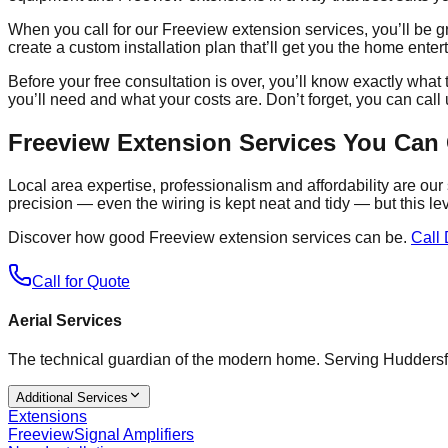
When you call for our Freeview extension services, you’ll be g
create a custom installation plan that’ll get you the home ent
Before your free consultation is over, you’ll know exactly wha
you’ll need and what your costs are. Don’t forget, you can call 
Freeview Extension Services You Can
Local area expertise, professionalism and affordability are ou
precision — even the wiring is kept neat and tidy — but this le
Discover how good Freeview extension services can be.
Call 
Call for Quote
Aerial Services
The technical guardian of the modern home. Serving Huddersf
Additional Services
Extensions
Freeview
Signal Amplifiers