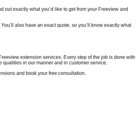
d out exactly what you’d like to get from your Freeview and
 You’ll also have an exact quote, so you’ll know exactly what
Freeview extension services. Every step of the job is done with
me qualities in our manner and in customer service.
nsions and book your free consultation.