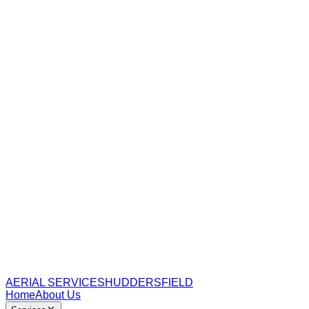
AERIAL SERVICES
HUDDERSFIELD
Home
About Us