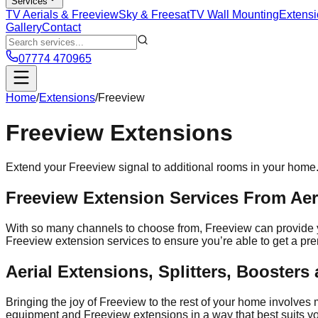
Services
TV Aerials & Freeview
Sky & Freesat
TV Wall Mounting
Extensi
Gallery
Contact
07774 470965
Home
/
Extensions
/
Freeview
Freeview
Extensions
Extend your Freeview signal to additional rooms in your home
Freeview Extension Services From Aeri
With so many channels to choose from, Freeview can provide you
Freeview extension services to ensure you’re able to get a p
Aerial Extensions, Splitters, Booster
Bringing the joy of Freeview to the rest of your home involves 
equipment and Freeview extensions in a way that best suits you