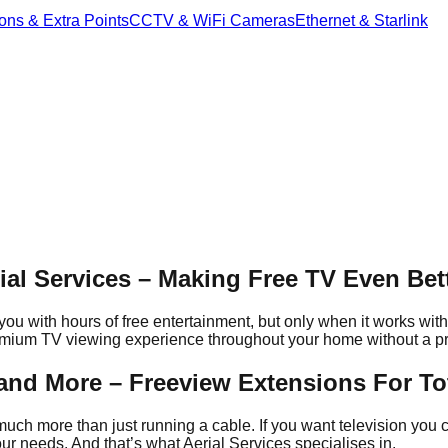
ons & Extra Points
CCTV & WiFi Cameras
Ethernet & Starlink
.
al Services – Making Free TV Even Bet
 with hours of free entertainment, but only when it works with y
remium TV viewing experience throughout your home without a p
s and More – Freeview Extensions For T
much more than just running a cable. If you want television you c
r needs. And that’s what Aerial Services specialises in.