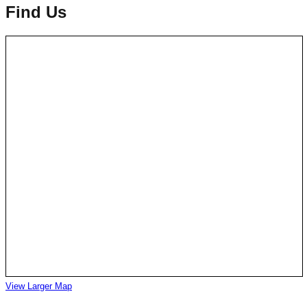
Find Us
View Larger Map