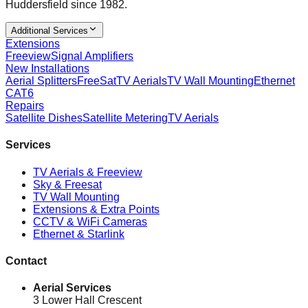
Huddersfield since 1982.
Additional Services
Extensions
Freeview
Signal Amplifiers
New Installations
Aerial Splitters
FreeSat
TV Aerials
TV Wall Mounting
Ethernet
CAT6
Repairs
Satellite Dishes
Satellite Metering
TV Aerials
Services
TV Aerials & Freeview
Sky & Freesat
TV Wall Mounting
Extensions & Extra Points
CCTV & WiFi Cameras
Ethernet & Starlink
Contact
Aerial Services
3 Lower Hall Crescent