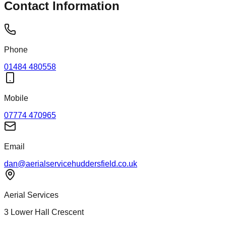
Contact Information
Phone
01484 480558
Mobile
07774 470965
Email
dan@aerialservicehuddersfield.co.uk
Aerial Services
3 Lower Hall Crescent