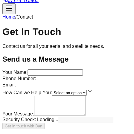
07774 470965
Home
/
Contact
Get In
Touch
Contact us for all your aerial and satellite needs.
Send us a Message
Your Name:
Phone Number:
Email:
How Can we Help You:
Your Message:
Security Check:
Loading...
Get in touch with Dan