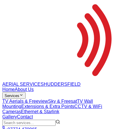
AERIAL SERVICES
HUDDERSFIELD
Home
About Us
Services
TV Aerials & Freeview
Sky & Freesat
TV Wall
Mounting
Extensions & Extra Points
CCTV & WiFi
Cameras
Ethernet & Starlink
Gallery
Contact