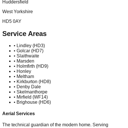
Huddersfield
West Yorkshire
HD5 0AY
Service Areas
• Lindley (HD3)
• Golcar (HD7)
• Slaithwaite
• Marsden
• Holmfirth (HD9)
• Honley
• Meltham
• Kirkburton (HD8)
• Denby Dale
• Skelmanthorpe
• Mirfield (WF14)
• Brighouse (HD6)
Aerial Services
The technical guardian of the modern home. Serving